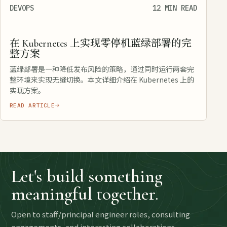
DEVOPS
12 MIN READ
在 Kubernetes 上实现零停机蓝绿部署的完
整方案
蓝绿部署是一种降低发布风险的策略，通过同时运行两套完
整环境来实现无缝切换。本文详细介绍在 Kubernetes 上的
实现方案。
READ ARTICLE
Let's build something
meaningful together.
Open to staff/principal engineer roles, consulting
engagements, and interesting collaborations.