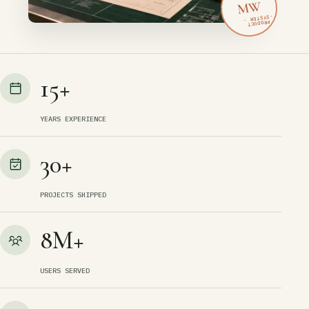
MW
15+
YEARS EXPERIENCE
30+
PROJECTS SHIPPED
8M+
USERS SERVED