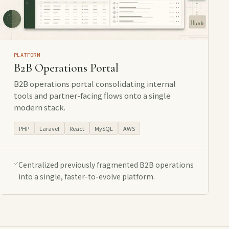
PLATFORM
B2B Operations Portal
B2B operations portal consolidating internal
tools and partner-facing flows onto a single
modern stack.
PHP
Laravel
React
MySQL
AWS
Centralized previously fragmented B2B operations
into a single, faster-to-evolve platform.