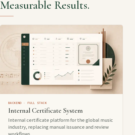
Measurable Results.
BACKEND · FULL STACK
Internal Certificate System
Internal certificate platform for the global music
industry, replacing manual issuance and review
workflows.