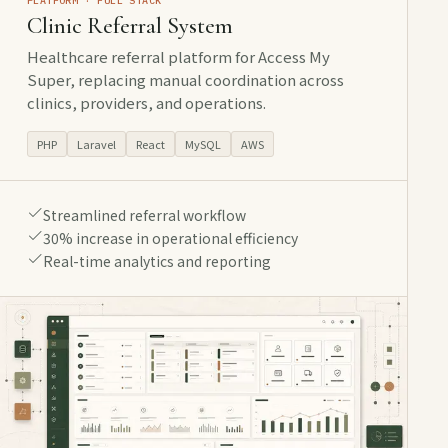
PLATFORM · FULL STACK
Clinic Referral System
Healthcare referral platform for Access My
Super, replacing manual coordination across
clinics, providers, and operations.
PHP
Laravel
React
MySQL
AWS
Streamlined referral workflow
30% increase in operational efficiency
Real-time analytics and reporting