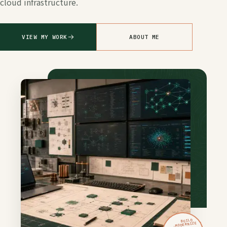
cloud infrastructure.
VIEW MY WORK
ABOUT ME