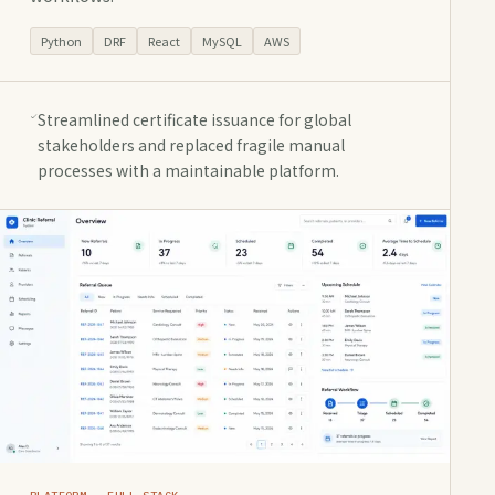
Python
DRF
React
MySQL
AWS
Streamlined certificate issuance for global
stakeholders and replaced fragile manual
processes with a maintainable platform.