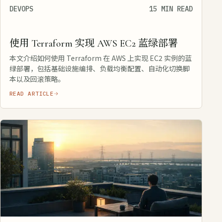
DEVOPS
15 MIN READ
使用 Terraform 实现 AWS EC2 蓝绿部署
本文介绍如何使用 Terraform 在 AWS 上实现 EC2 实例的蓝
绿部署，包括基础设施编排、负载均衡配置、自动化切换脚
本以及回滚策略。
READ ARTICLE