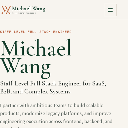
Michael Wang
FULL STACK ENGINEER
STAFF-LEVEL FULL STACK ENGINEER
Michael
Wang
Staff-Level Full Stack Engineer for SaaS,
B2B, and Complex Systems
I partner with ambitious teams to build scalable
products, modernize legacy platforms, and improve
engineering execution across frontend, backend, and