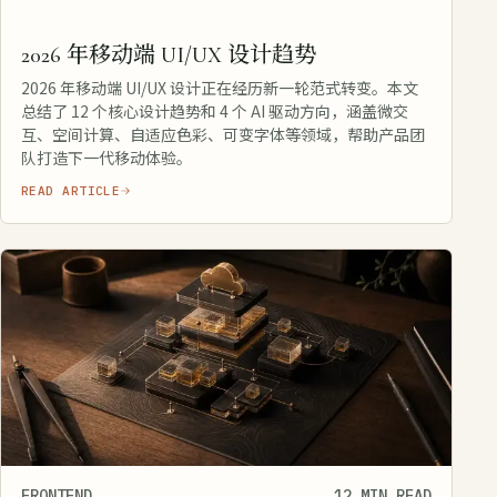
2026 年移动端 UI/UX 设计趋势
2026 年移动端 UI/UX 设计正在经历新一轮范式转变。本文
总结了 12 个核心设计趋势和 4 个 AI 驱动方向，涵盖微交
互、空间计算、自适应色彩、可变字体等领域，帮助产品团
队打造下一代移动体验。
READ ARTICLE
FRONTEND
12 MIN READ