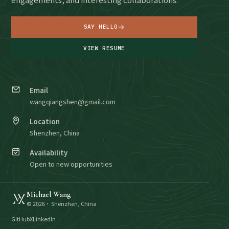
SAY HELLO
VIEW RESUME
Email
wangqiangshen@gmail.com
Location
Shenzhen, China
Availability
Open to new opportunities
Michael Wang
©
2026
· Shenzhen, China
GitHub
X
LinkedIn