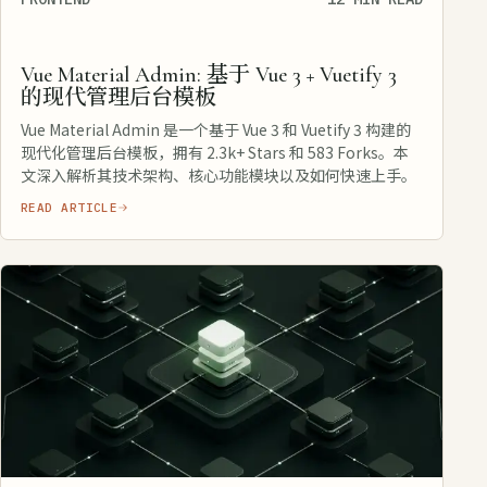
Vue Material Admin: 基于 Vue 3 + Vuetify 3
的现代管理后台模板
Vue Material Admin 是一个基于 Vue 3 和 Vuetify 3 构建的
现代化管理后台模板，拥有 2.3k+ Stars 和 583 Forks。本
文深入解析其技术架构、核心功能模块以及如何快速上手。
READ ARTICLE