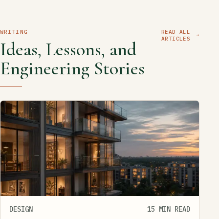
WRITING
READ ALL
ARTICLES
Ideas, Lessons, and
Engineering Stories
DESIGN
15 MIN READ