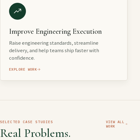
Improve Engineering Execution
Raise engineering standards, streamline
delivery, and help teams ship faster with
confidence.
EXPLORE WORK
SELECTED CASE STUDIES
VIEW ALL
WORK
Real Problems.