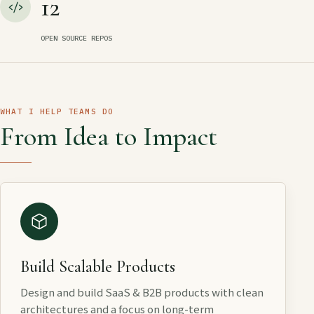
12
OPEN SOURCE REPOS
WHAT I HELP TEAMS DO
From Idea to Impact
Build Scalable Products
Design and build SaaS & B2B products with clean
architectures and a focus on long-term