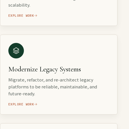
scalability.
EXPLORE WORK
Modernize Legacy Systems
Migrate, refactor, and re-architect legacy
platforms to be reliable, maintainable, and
future-ready.
EXPLORE WORK