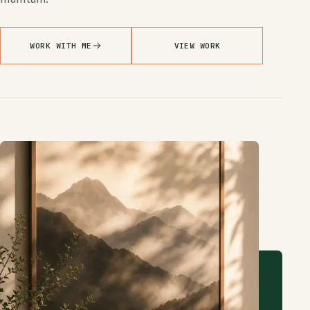
WORK WITH ME
VIEW WORK