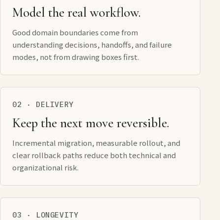
Model the real workflow.
Good domain boundaries come from
understanding decisions, handoffs, and failure
modes, not from drawing boxes first.
02 · DELIVERY
Keep the next move reversible.
Incremental migration, measurable rollout, and
clear rollback paths reduce both technical and
organizational risk.
03 · LONGEVITY