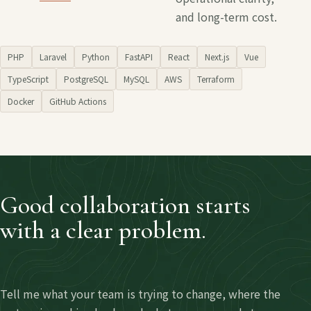
and long-term cost.
PHP
Laravel
Python
FastAPI
React
Next.js
Vue
TypeScript
PostgreSQL
MySQL
AWS
Terraform
Docker
GitHub Actions
Good collaboration starts
with a clear problem.
Tell me what your team is trying to change, where the