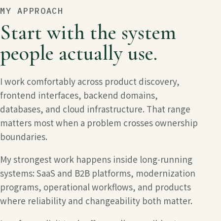
MY APPROACH
Start with the system
people actually use.
I work comfortably across product discovery,
frontend interfaces, backend domains,
databases, and cloud infrastructure. That range
matters most when a problem crosses ownership
boundaries.
My strongest work happens inside long-running
systems: SaaS and B2B platforms, modernization
programs, operational workflows, and products
where reliability and changeability both matter.