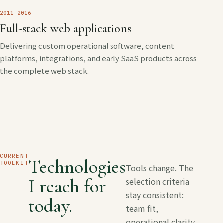
2011–2016
Full-stack web applications
Delivering custom operational software, content
platforms, integrations, and early SaaS products across
the complete web stack.
CURRENT
Technologies
TOOLKIT
Tools change. The
I reach for
selection criteria
stay consistent:
today.
team fit,
operational clarity,