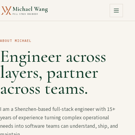
Michael Wang
FULL STACK ENGINEER
ABOUT MICHAEL
Engineer across
layers, partner
across teams.
I am a Shenzhen-based full-stack engineer with 15+
years of experience turning complex operational
needs into software teams can understand, ship, and
maintain.