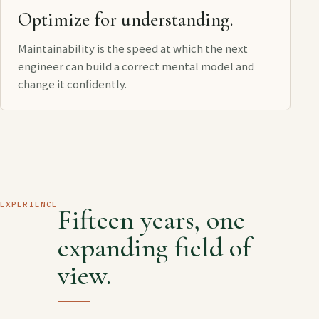
Optimize for understanding.
Maintainability is the speed at which the next
engineer can build a correct mental model and
change it confidently.
EXPERIENCE
Fifteen years, one
expanding field of
view.