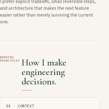
I prefer explicit tradeoffs, small reversible steps,
and architecture that makes the next feature
easier rather than merely surviving the current
one.
WORKING
How I make
PRINCIPLES
engineering
decisions.
01 · CONTEXT