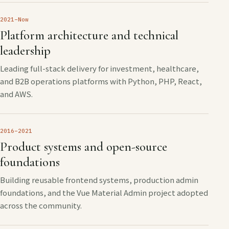
2021–Now
Platform architecture and technical
leadership
Leading full-stack delivery for investment, healthcare,
and B2B operations platforms with Python, PHP, React,
and AWS.
2016–2021
Product systems and open-source
foundations
Building reusable frontend systems, production admin
foundations, and the Vue Material Admin project adopted
across the community.