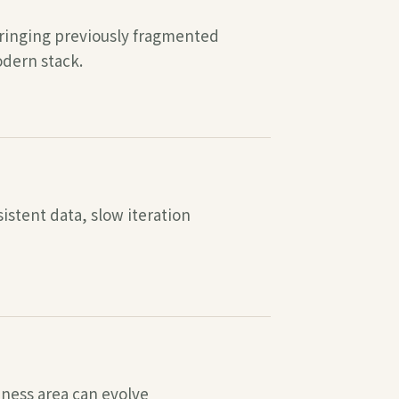
bringing previously fragmented
odern stack.
stent data, slow iteration
iness area can evolve