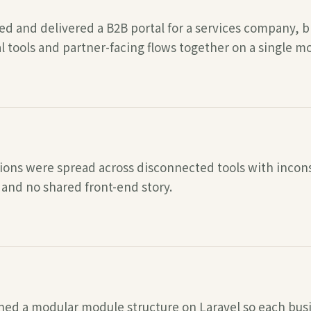
ed and delivered a B2B portal for a services company, 
l tools and partner-facing flows together on a single m
ons were spread across disconnected tools with inconsi
 and no shared front-end story.
ned a modular module structure on Laravel so each bus