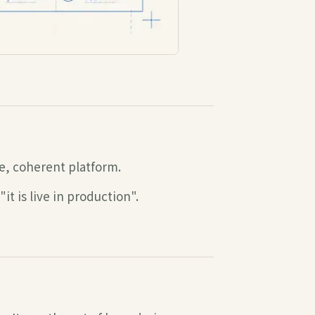
e, coherent platform.
t is live in production".