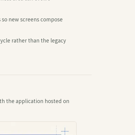
ns so new screens compose
ycle rather than the legacy
th the application hosted on