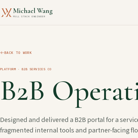
Michael Wang
FULL STACK ENGINEER
BACK TO WORK
PLATFORM
· B2B SERVICES CO
B2B Operati
Designed and delivered a B2B portal for a servi
fragmented internal tools and partner-facing fl