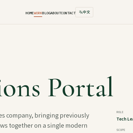
中文
HOME
WORK
BLOG
ABOUT
CONTACT
ons Portal
ROLE
ces company, bringing previously
Tech Le
ows together on a single modern
SCOPE