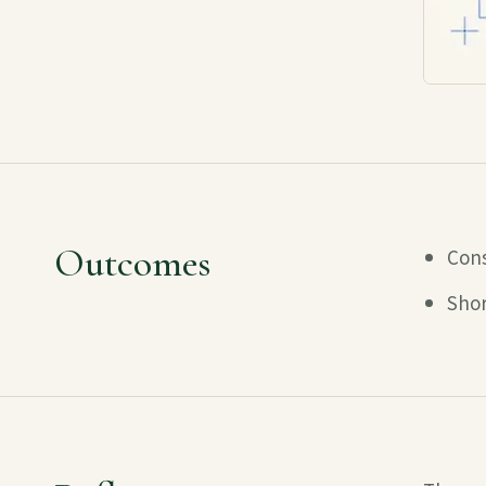
Outcomes
Cons
Shor