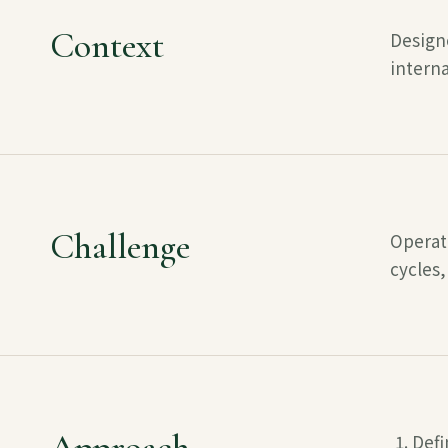
Context
Design
interna
Challenge
Operati
cycles,
Approach
Defi