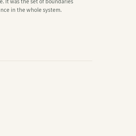
. It was the set of boundaries
ence in the whole system.