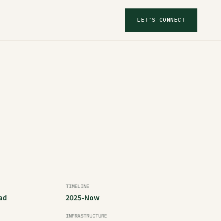
LET'S CONNECT
TIMELINE
ad
2025-Now
INFRASTRUCTURE