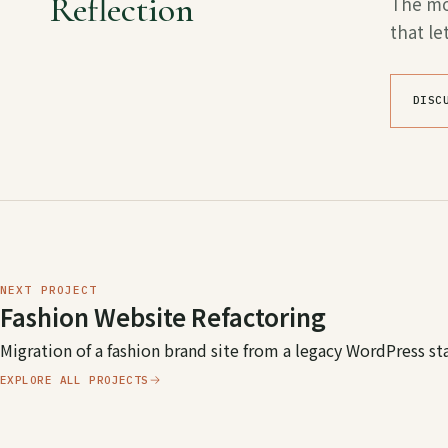
Reflection
The mos
that l
DISC
NEXT PROJECT
Fashion Website Refactoring
Migration of a fashion brand site from a legacy WordPress st
EXPLORE ALL PROJECTS