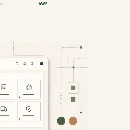
m
AWS