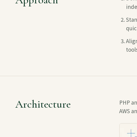
inde
Stan
quic
Alig
tool
Architecture
PHP an
AWS
an