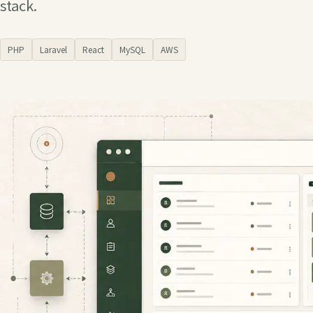
stack.
PHP
Laravel
React
MySQL
AWS