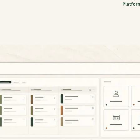
Platfor