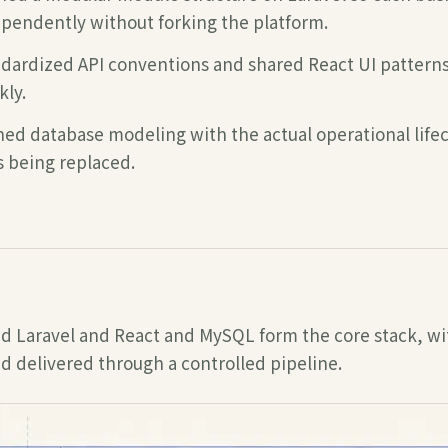
pendently without forking the platform.
dardized API conventions and shared React UI patter
kly.
ned database modeling with the actual operational lifec
s being replaced.
d Laravel and React and MySQL
form the core stack, wi
d delivered through a controlled pipeline.