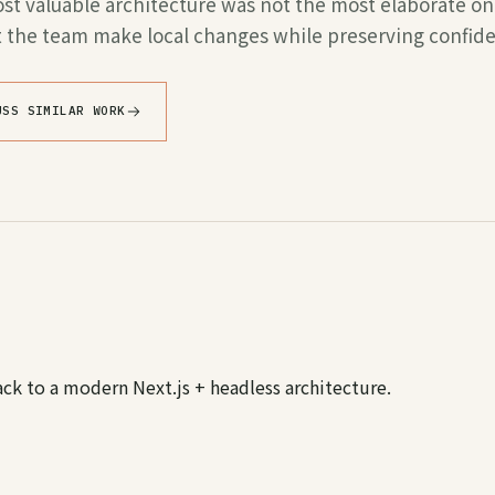
t valuable architecture was not the most elaborate one
et the team make local changes while preserving confid
USS SIMILAR WORK
ack to a modern Next.js + headless architecture.