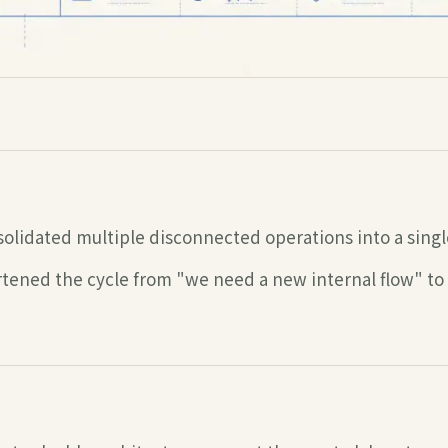
olidated multiple disconnected operations into a singl
tened the cycle from "we need a new internal flow" to "i