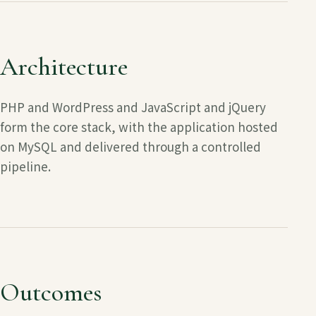
Architecture
PHP and WordPress and JavaScript and jQuery
form the core stack, with the application hosted
on
MySQL
and delivered through a controlled
pipeline.
Outcomes