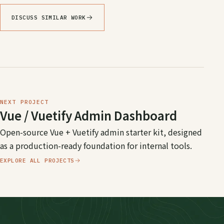
DISCUSS SIMILAR WORK
NEXT PROJECT
Vue / Vuetify Admin Dashboard
Open-source Vue + Vuetify admin starter kit, designed
as a production-ready foundation for internal tools.
EXPLORE ALL PROJECTS