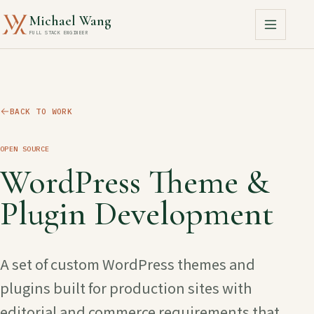
Michael Wang
FULL STACK ENGINEER
BACK TO WORK
OPEN SOURCE
WordPress Theme &
Plugin Development
A set of custom WordPress themes and
plugins built for production sites with
editorial and commerce requirements that