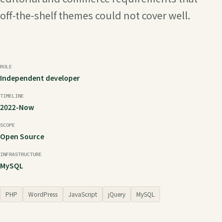
off-the-shelf themes could not cover well.
ROLE
Independent developer
TIMELINE
2022-Now
SCOPE
Open Source
INFRASTRUCTURE
MySQL
PHP
WordPress
JavaScript
jQuery
MySQL