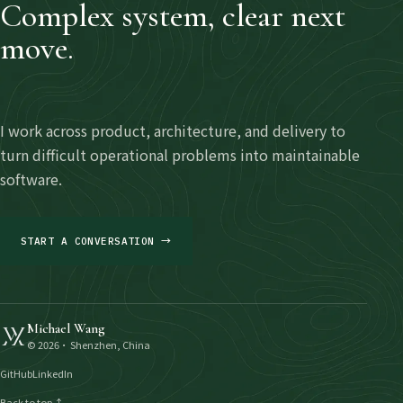
Complex system, clear next
move.
I work across product, architecture, and delivery to
turn difficult operational problems into maintainable
software.
START A CONVERSATION →
Michael Wang
©
2026
· Shenzhen, China
GitHub
LinkedIn
Back to top ↑