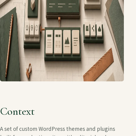
Context
A set of custom WordPress themes and plugins