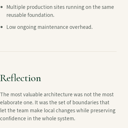
Multiple production sites running on the same
reusable foundation.
Low ongoing maintenance overhead.
Reflection
The most valuable architecture was not the most
elaborate one. It was the set of boundaries that
let the team make local changes while preserving
confidence in the whole system.