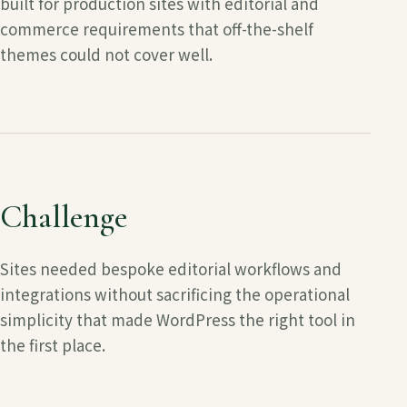
built for production sites with editorial and
commerce requirements that off-the-shelf
themes could not cover well.
Challenge
Sites needed bespoke editorial workflows and
integrations without sacrificing the operational
simplicity that made WordPress the right tool in
the first place.