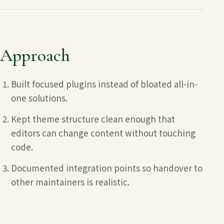
Approach
Built focused plugins instead of bloated all-in-
one solutions.
Kept theme structure clean enough that
editors can change content without touching
code.
Documented integration points so handover to
other maintainers is realistic.