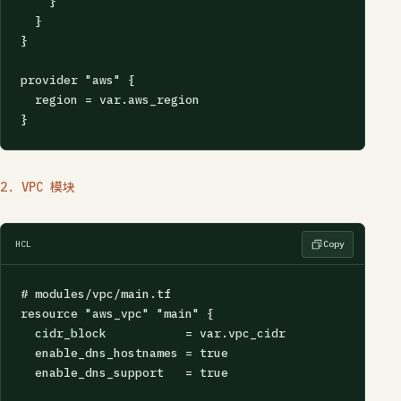
    }

  }

}

provider "aws" {

  region = var.aws_region

}
2. VPC 模块
HCL
Copy
# modules/vpc/main.tf

resource "aws_vpc" "main" {

  cidr_block           = var.vpc_cidr

  enable_dns_hostnames = true

  enable_dns_support   = true
