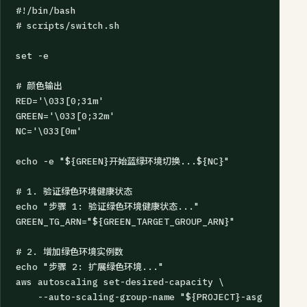
#!/bin/bash

# scripts/switch.sh

set -e

# 颜色输出

RED='\033[0;31m'

GREEN='\033[0;32m'

NC='\033[0m'

echo -e "${GREEN}开始蓝绿环境切换...${NC}"

# 1. 验证绿色环境健康状态

echo "步骤 1: 验证绿色环境健康状态..."

GREEN_TG_ARN="${GREEN_TARGET_GROUP_ARN}"

# 2. 增加绿色环境实例数

echo "步骤 2: 扩展绿色环境..."

aws autoscaling set-desired-capacity \

    --auto-scaling-group-name "${PROJECT}-asg-green" \