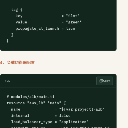
  tag {

    key                 = "Slot"

    value               = "green"

    propagate_at_launch = true

  }

}
4. 负载均衡器配置
HCL
Copy
# modules/alb/main.tf

resource "aws_lb" "main" {

  name               = "${var.project}-alb"

  internal           = false

  load_balancer_type = "application"
