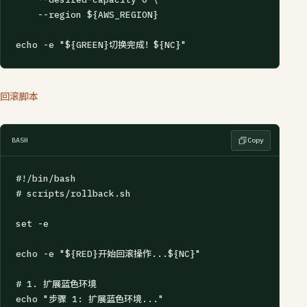
    --region ${AWS_REGION}

echo -e "${GREEN}切换完成！${NC}"
回滚脚本
BASH
Copy
#!/bin/bash

# scripts/rollback.sh

set -e

echo -e "${RED}开始回滚操作...${NC}"

# 1. 扩展蓝色环境

echo "步骤 1: 扩展蓝色环境..."
