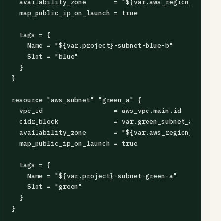
  availability_zone       = "${var.aws_region}b"

  map_public_ip_on_launch = true

  tags = {

    Name = "${var.project}-subnet-blue-b"

    Slot = "blue"

  }

}

resource "aws_subnet" "green_a" {

  vpc_id                  = aws_vpc.main.id

  cidr_block              = var.green_subnet_a_cidr

  availability_zone       = "${var.aws_region}a"

  map_public_ip_on_launch = true

  tags = {

    Name = "${var.project}-subnet-green-a"

    Slot = "green"

  }

}
