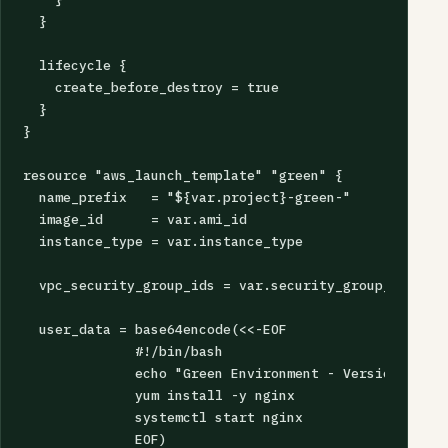
  }

  lifecycle {

    create_before_destroy = true

  }

}

resource "aws_launch_template" "green" {

  name_prefix   = "${var.project}-green-"

  image_id      = var.ami_id

  instance_type = var.instance_type

  vpc_security_group_ids = var.security_group_ids

  user_data = base64encode(<<-EOF

              #!/bin/bash

              echo "Green Environment - Version ${var
              yum install -y nginx

              systemctl start nginx

              EOF)
