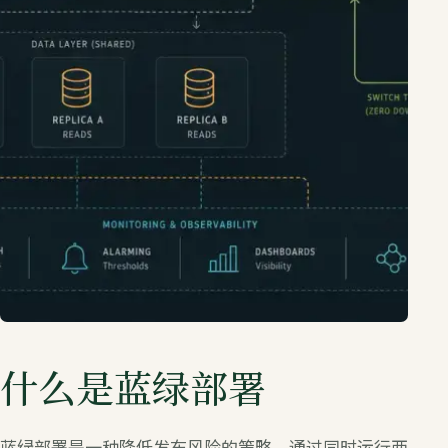
什么是蓝绿部署
蓝绿部署是一种降低发布风险的策略，通过同时运行两