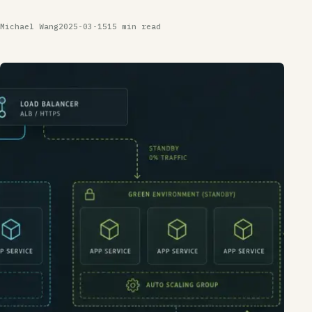
Michael Wang
2025-03-15
15 min read