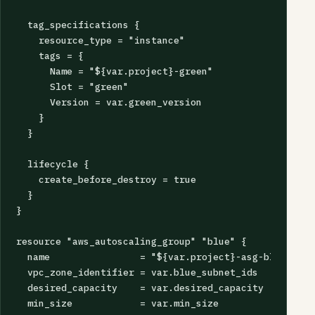
  tag_specifications {

    resource_type = "instance"

    tags = {

      Name = "${var.project}-green"

      Slot = "green"

      Version = var.green_version

    }

  }

  lifecycle {

    create_before_destroy = true

  }

}

resource "aws_autoscaling_group" "blue" {

  name                = "${var.project}-asg-blue"

  vpc_zone_identifier = var.blue_subnet_ids

  desired_capacity    = var.desired_capacity

  min_size            = var.min_size
