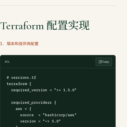
Terraform 配置实现
1. 版本和提供商配置
HCL
Copy
# versions.tf

terraform {

  required_version = ">= 1.5.0"

  required_providers {

    aws = {

      source  = "hashicorp/aws"

      version = "~> 5.0"
