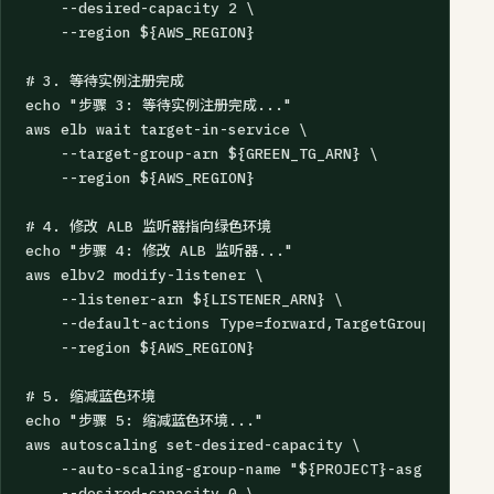
    --desired-capacity 2 \

    --region ${AWS_REGION}

# 3. 等待实例注册完成

echo "步骤 3: 等待实例注册完成..."

aws elb wait target-in-service \

    --target-group-arn ${GREEN_TG_ARN} \

    --region ${AWS_REGION}

# 4. 修改 ALB 监听器指向绿色环境

echo "步骤 4: 修改 ALB 监听器..."

aws elbv2 modify-listener \

    --listener-arn ${LISTENER_ARN} \

    --default-actions Type=forward,TargetGroupArn=${G
    --region ${AWS_REGION}

# 5. 缩减蓝色环境

echo "步骤 5: 缩减蓝色环境..."

aws autoscaling set-desired-capacity \

    --auto-scaling-group-name "${PROJECT}-asg-blue" \

    --desired-capacity 0 \
