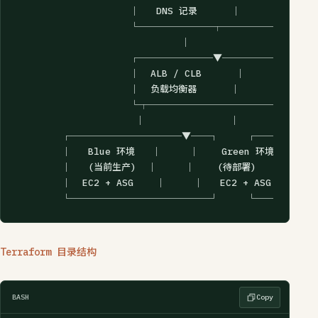
                    │   DNS 记录      │

                    └────────┬────────┘

                             │

                    ┌────────▼────────┐

                    │  ALB / CLB      │

                    │  负载均衡器      │

                    └┬───────────────┬┘

                     │               │

        ┌────────────▼──┐     ┌──────
        │   Blue 环境   │     │    Green 环境    │

        │   (当前生产)  │     │    (待部署)      │

        │  EC2 + ASG    │     │   EC2 + ASG     │

        └───────────────┘     └─────
Terraform 目录结构
BASH
Copy