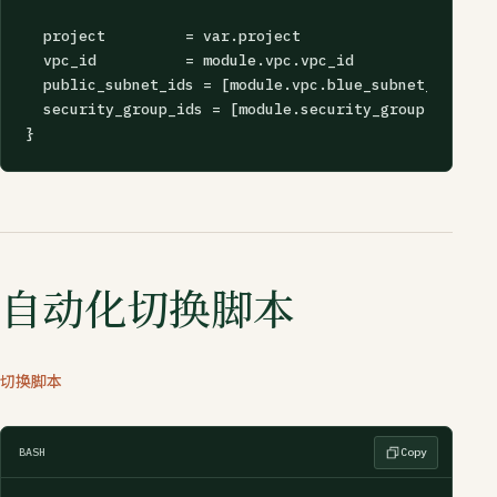
  project         = var.project

  vpc_id          = module.vpc.vpc_id

  public_subnet_ids = [module.vpc.blue_subnet_a.id, m
  security_group_ids = [module.security_group.id]

}
自动化切换脚本
切换脚本
BASH
Copy