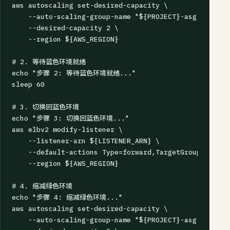
aws autoscaling set-desired-capacity \

    --auto-scaling-group-name "${PROJECT}-asg-blue" \

    --desired-capacity 2 \

    --region ${AWS_REGION}

# 2. 等待蓝色环境就绪

echo "步骤 2: 等待蓝色环境就绪..."

sleep 60

# 3. 切换回蓝色环境

echo "步骤 3: 切换回蓝色环境..."

aws elbv2 modify-listener \

    --listener-arn ${LISTENER_ARN} \

    --default-actions Type=forward,TargetGroupArn=${B
    --region ${AWS_REGION}

# 4. 缩减绿色环境

echo "步骤 4: 缩减绿色环境..."

aws autoscaling set-desired-capacity \

    --auto-scaling-group-name "${PROJECT}-asg-green" \