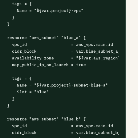
  tags = {

    Name = "${var.project}-vpc"

  }

}

resource "aws_subnet" "blue_a" {

  vpc_id                  = aws_vpc.main.id

  cidr_block              = var.blue_subnet_a_cidr

  availability_zone       = "${var.aws_region}a"

  map_public_ip_on_launch = true

  tags = {

    Name = "${var.project}-subnet-blue-a"

    Slot = "blue"

  }

}

resource "aws_subnet" "blue_b" {

  vpc_id                  = aws_vpc.main.id

  cidr_block              = var.blue_subnet_b_cidr
