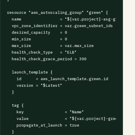
resource "aws_autoscaling_group" "green" {

  name                = "${var.project}-asg-green"

  vpc_zone_identifier = var.green_subnet_ids

  desired_capacity    = 0

  min_size            = 0

  max_size            = var.max_size

  health_check_type   = "ELB"

  health_check_grace_period = 300

  launch_template {

    id      = aws_launch_template.green.id

    version = "$Latest"

  }

  tag {

    key                 = "Name"

    value               = "${var.project}-green"

    propagate_at_launch = true

  }
