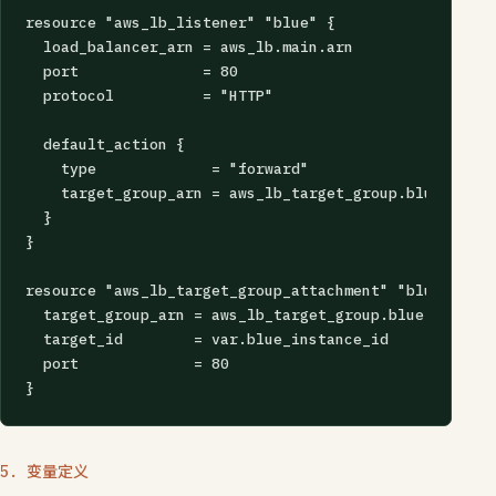
resource "aws_lb_listener" "blue" {

  load_balancer_arn = aws_lb.main.arn

  port              = 80

  protocol          = "HTTP"

  default_action {

    type             = "forward"

    target_group_arn = aws_lb_target_group.blue.arn

  }

}

resource "aws_lb_target_group_attachment" "blue" {

  target_group_arn = aws_lb_target_group.blue.arn

  target_id        = var.blue_instance_id

  port             = 80

}
5. 变量定义