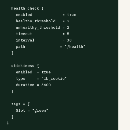
  health_check {

    enabled             = true

    healthy_threshold   = 2

    unhealthy_threshold = 2

    timeout             = 5

    interval            = 30

    path               = "/health"

  }

  stickiness {

    enabled  = true

    type     = "lb_cookie"

    duration = 3600

  }

  tags = {

    Slot = "green"

  }

}
