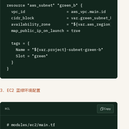
resource "aws_subnet" "green_b" {

  vpc_id                  = aws_vpc.main.id

  cidr_block              = var.green_subnet_b_cidr

  availability_zone       = "${var.aws_region}b"

  map_public_ip_on_launch = true

  tags = {

    Name = "${var.project}-subnet-green-b"

    Slot = "green"

  }

}
3. EC2 蓝绿环境配置
HCL
Copy
# modules/ec2/main.tf
