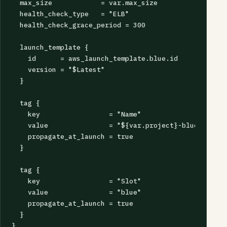
  max_size            = var.max_size

  health_check_type   = "ELB"

  health_check_grace_period = 300

  launch_template {

    id      = aws_launch_template.blue.id

    version = "$Latest"

  }

  tag {

    key                 = "Name"

    value               = "${var.project}-blue"

    propagate_at_launch = true

  }

  tag {

    key                 = "Slot"

    value               = "blue"

    propagate_at_launch = true

  }

}
