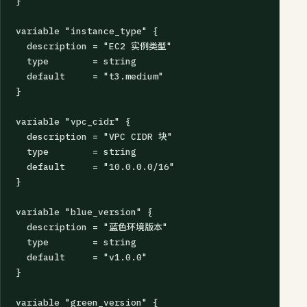
}

variable "instance_type" {

  description = "EC2 实例类型"

  type        = string

  default     = "t3.medium"

}

variable "vpc_cidr" {

  description = "VPC CIDR 块"

  type        = string

  default     = "10.0.0.0/16"

}

variable "blue_version" {

  description = "蓝色环境版本"

  type        = string

  default     = "v1.0.0"

}

variable "green_version" {
