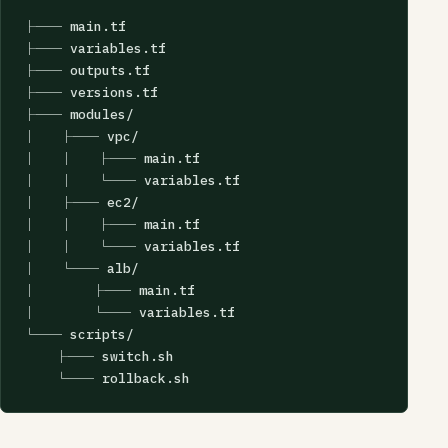
├── main.tf

├── variables.tf

├── outputs.tf

├── versions.tf

├── modules/

│   ├── vpc/

│   │   ├── main.tf

│   │   └── variables.tf

│   ├── ec2/

│   │   ├── main.tf

│   │   └── variables.tf

│   └── alb/

│       ├── main.tf

│       └── variables.tf

└── scripts/

    ├── switch.sh

    └── rollback.sh