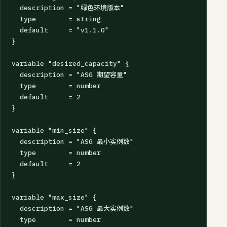
  description = "绿色环境版本"

  type        = string

  default     = "v1.1.0"

}

variable "desired_capacity" {

  description = "ASG 期望容量"

  type        = number

  default     = 2

}

variable "min_size" {

  description = "ASG 最小实例数"

  type        = number

  default     = 2

}

variable "max_size" {

  description = "ASG 最大实例数"

  type        = number
