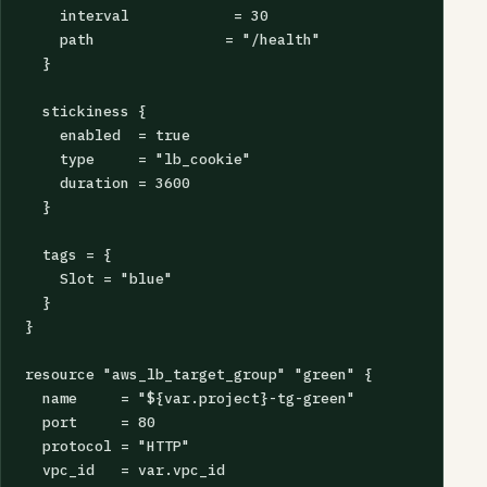
    interval            = 30

    path               = "/health"

  }

  stickiness {

    enabled  = true

    type     = "lb_cookie"

    duration = 3600

  }

  tags = {

    Slot = "blue"

  }

}

resource "aws_lb_target_group" "green" {

  name     = "${var.project}-tg-green"

  port     = 80

  protocol = "HTTP"

  vpc_id   = var.vpc_id
