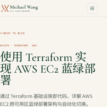
Michael Wang
FULL STACK ENGINEER
BACK TO BLOG
DEVOPS
· TERRAFORM · AWS
使用 Terraform 实
现 AWS EC2 蓝绿部
署
通过 Terraform 基础设施即代码，详解 AWS
EC2 跨可用区蓝绿部署架构与自动化切换。