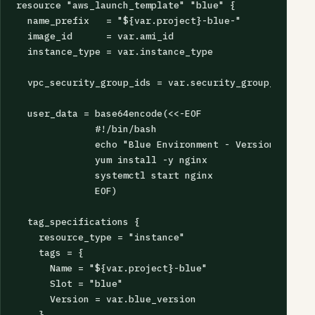
resource "aws_launch_template" "blue" {

  name_prefix   = "${var.project}-blue-"

  image_id      = var.ami_id

  instance_type = var.instance_type

  vpc_security_group_ids = var.security_group_ids

  user_data = base64encode(<<-EOF

              #!/bin/bash

              echo "Blue Environment - Version ${var.
              yum install -y nginx

              systemctl start nginx

              EOF)

  tag_specifications {

    resource_type = "instance"

    tags = {

      Name = "${var.project}-blue"

      Slot = "blue"

      Version = var.blue_version

    }
