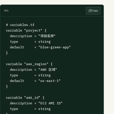
HCL
Copy
# variables.tf

variable "project" {

  description = "项目名称"

  type        = string

  default     = "blue-green-app"

}

variable "aws_region" {

  description = "AWS 区域"

  type        = string

  default     = "us-east-1"

}

variable "ami_id" {

  description = "EC2 AMI ID"

  type        = string
