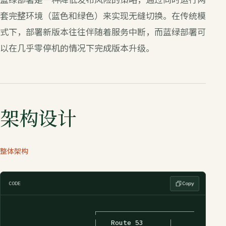
套完整环境（蓝色和绿色）来实现无缝切换。在传统模
式下，部署新版本往往伴随着服务中断，而蓝绿部署可
以在几乎零停机的情况下完成版本升级。
架构设计
整体架构
CODE
Copy
                    ┌─────────────────┐

                    │   Route 53      │
