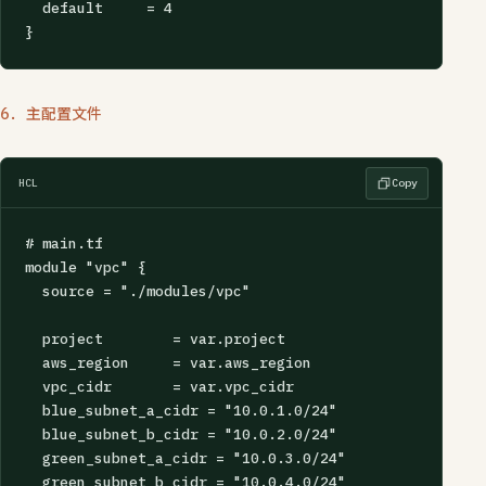
  default     = 4

}
6. 主配置文件
HCL
Copy
# main.tf

module "vpc" {

  source = "./modules/vpc"

  project        = var.project

  aws_region     = var.aws_region

  vpc_cidr       = var.vpc_cidr

  blue_subnet_a_cidr = "10.0.1.0/24"

  blue_subnet_b_cidr = "10.0.2.0/24"

  green_subnet_a_cidr = "10.0.3.0/24"

  green_subnet_b_cidr = "10.0.4.0/24"
