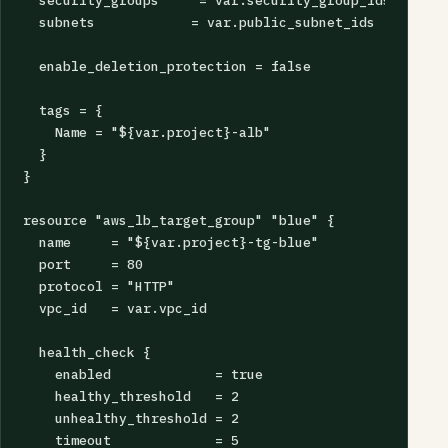
  security_groups     = var.security_group_ids

  subnets            = var.public_subnet_ids

  enable_deletion_protection = false

  tags = {

    Name = "${var.project}-alb"

  }

}

resource "aws_lb_target_group" "blue" {

  name     = "${var.project}-tg-blue"

  port     = 80

  protocol = "HTTP"

  vpc_id   = var.vpc_id

  health_check {

    enabled             = true

    healthy_threshold   = 2

    unhealthy_threshold = 2

    timeout             = 5
