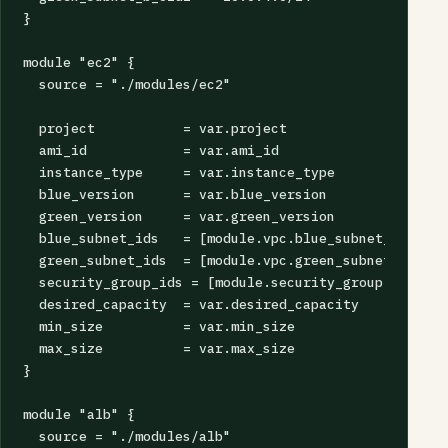
}

module "ec2" {

  source = "./modules/ec2"

  project           = var.project

  ami_id            = var.ami_id

  instance_type     = var.instance_type

  blue_version      = var.blue_version

  green_version     = var.green_version

  blue_subnet_ids   = [module.vpc.blue_subnet_a.id, m
  green_subnet_ids  = [module.vpc.green_subnet_a.id, 
  security_group_ids = [module.security_group.id]

  desired_capacity  = var.desired_capacity

  min_size          = var.min_size

  max_size          = var.max_size

}

module "alb" {

  source = "./modules/alb"
