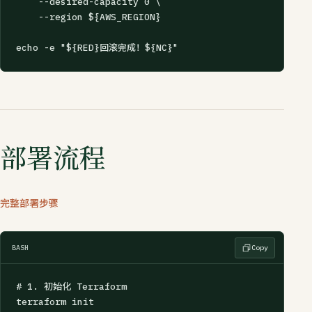
    --desired-capacity 0 \

    --region ${AWS_REGION}

echo -e "${RED}回滚完成！${NC}"
部署流程
完整部署步骤
BASH
Copy
# 1. 初始化 Terraform

terraform init
