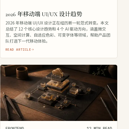
2026 年移动端 UI/UX 设计趋势
2026 年移动端 UI/UX 设计正在经历新一轮范式转变。本文
总结了 12 个核心设计趋势和 4 个 AI 驱动方向，涵盖微交
互、空间计算、自适应色彩、可变字体等领域，帮助产品团
队打造下一代移动体验。
READ ARTICLE
FRONTEND
12 MIN READ