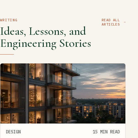
WRITING
READ ALL
ARTICLES
Ideas, Lessons, and
Engineering Stories
DESIGN
15 MIN READ