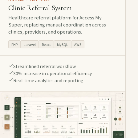
PLATFORM · FULL STACK
Clinic Referral System
Healthcare referral platform for Access My
Super, replacing manual coordination across
clinics, providers, and operations.
PHP
Laravel
React
MySQL
AWS
Streamlined referral workflow
30% increase in operational efficiency
Real-time analytics and reporting