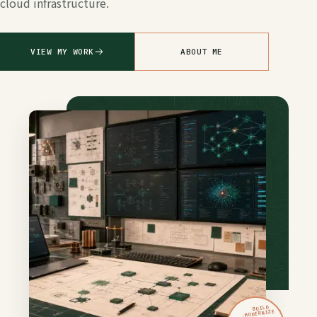
cloud infrastructure.
VIEW MY WORK
ABOUT ME