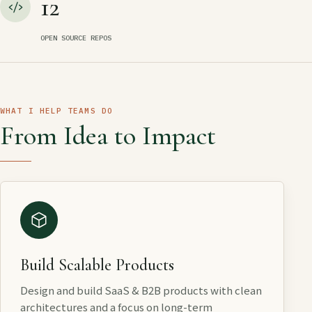
12
OPEN SOURCE REPOS
WHAT I HELP TEAMS DO
From Idea to Impact
Build Scalable Products
Design and build SaaS & B2B products with clean
architectures and a focus on long-term