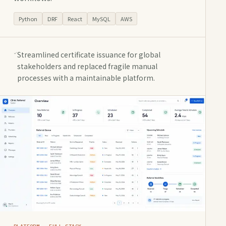
Python
DRF
React
MySQL
AWS
Streamlined certificate issuance for global
stakeholders and replaced fragile manual
processes with a maintainable platform.