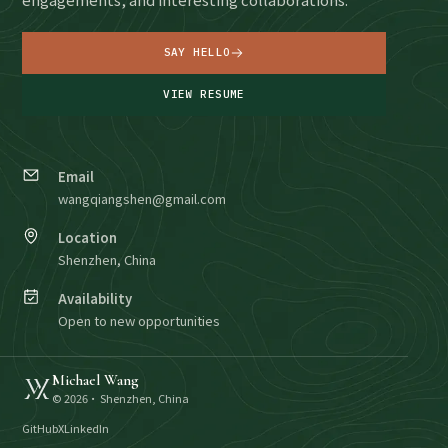
SAY HELLO
VIEW RESUME
Email
wangqiangshen@gmail.com
Location
Shenzhen, China
Availability
Open to new opportunities
Michael Wang
©
2026
· Shenzhen, China
GitHub
X
LinkedIn