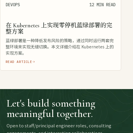
DEVOPS
12 MIN READ
在 Kubernetes 上实现零停机蓝绿部署的完
整方案
蓝绿部署是一种降低发布风险的策略，通过同时运行两套完
整环境来实现无缝切换。本文详细介绍在 Kubernetes 上的
实现方案。
READ ARTICLE
Let's build something
meaningful together.
Open to staff/principal engineer roles, consulting
engagements, and interesting collaborations.