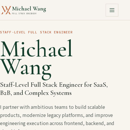
Michael Wang
FULL STACK ENGINEER
STAFF-LEVEL FULL STACK ENGINEER
Michael
Wang
Staff-Level Full Stack Engineer for SaaS,
B2B, and Complex Systems
I partner with ambitious teams to build scalable
products, modernize legacy platforms, and improve
engineering execution across frontend, backend, and