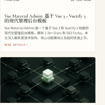
Vue Material Admin: 基于 Vue 3 + Vuetify 3
的现代管理后台模板
Vue Material Admin 是一个基于 Vue 3 和 Vuetify 3 构建的
现代化管理后台模板，拥有 2.3k+ Stars 和 583 Forks。本
文深入解析其技术架构、核心功能模块以及如何快速上手。
READ ARTICLE