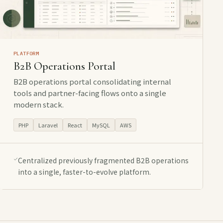
PLATFORM
B2B Operations Portal
B2B operations portal consolidating internal
tools and partner-facing flows onto a single
modern stack.
PHP
Laravel
React
MySQL
AWS
Centralized previously fragmented B2B operations
into a single, faster-to-evolve platform.