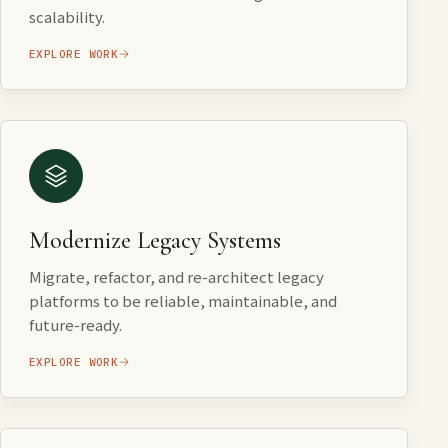
scalability.
EXPLORE WORK
Modernize Legacy Systems
Migrate, refactor, and re-architect legacy
platforms to be reliable, maintainable, and
future-ready.
EXPLORE WORK