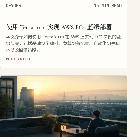
DEVOPS
15 MIN READ
使用 Terraform 实现 AWS EC2 蓝绿部署
本文介绍如何使用 Terraform 在 AWS 上实现 EC2 实例的蓝
绿部署，包括基础设施编排、负载均衡配置、自动化切换脚
本以及回滚策略。
READ ARTICLE