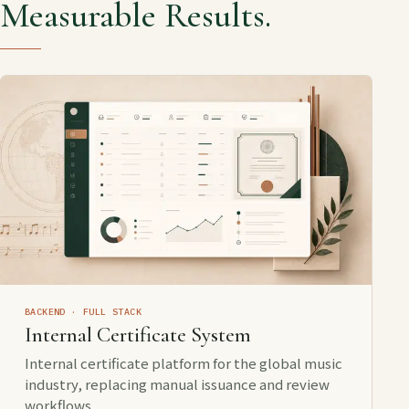
Measurable Results.
BACKEND · FULL STACK
Internal Certificate System
Internal certificate platform for the global music
industry, replacing manual issuance and review
workflows.