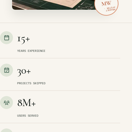
MW
15+
YEARS EXPERIENCE
30+
PROJECTS SHIPPED
8M+
USERS SERVED