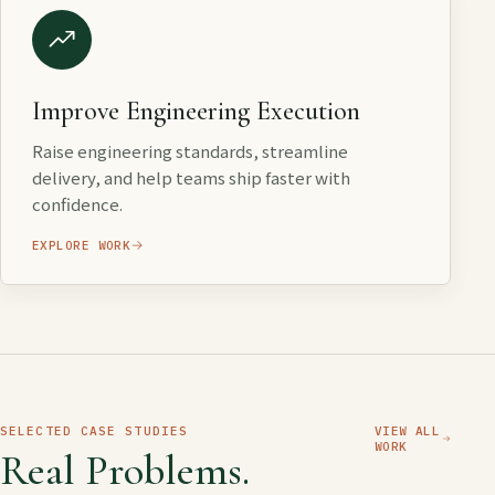
Improve Engineering Execution
Raise engineering standards, streamline
delivery, and help teams ship faster with
confidence.
EXPLORE WORK
SELECTED CASE STUDIES
VIEW ALL
WORK
Real Problems.