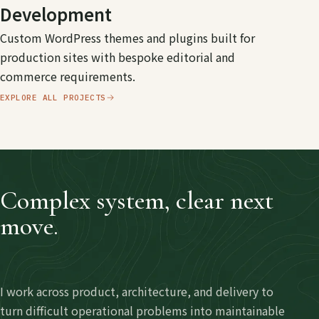
Development
Custom WordPress themes and plugins built for
production sites with bespoke editorial and
commerce requirements.
EXPLORE ALL PROJECTS
Complex system, clear next
move.
I work across product, architecture, and delivery to
turn difficult operational problems into maintainable