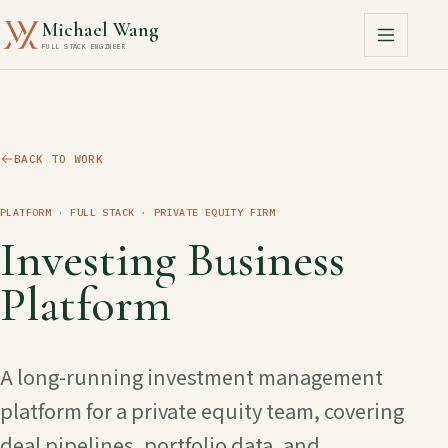
Michael Wang
FULL STACK ENGINEER
BACK TO WORK
PLATFORM · FULL STACK
· PRIVATE EQUITY FIRM
Investing Business
Platform
A long-running investment management
platform for a private equity team, covering
deal pipelines, portfolio data, and