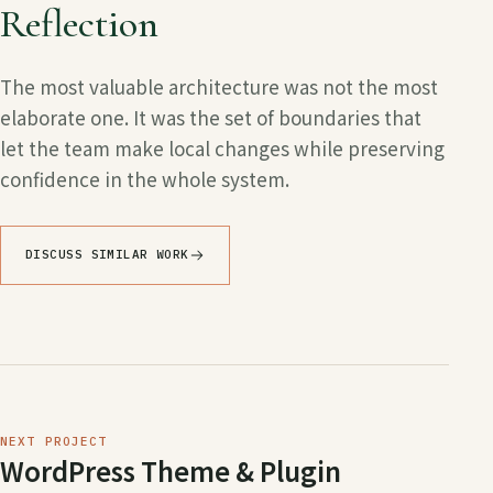
Reflection
The most valuable architecture was not the most
elaborate one. It was the set of boundaries that
let the team make local changes while preserving
confidence in the whole system.
DISCUSS SIMILAR WORK
NEXT PROJECT
WordPress Theme & Plugin