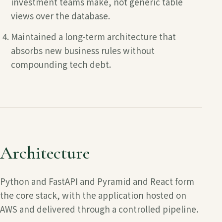
investment teams make, not generic table
views over the database.
Maintained a long-term architecture that
absorbs new business rules without
compounding tech debt.
Architecture
Python and FastAPI and Pyramid and React
form
the core stack, with the application hosted on
AWS
and delivered through a controlled pipeline.