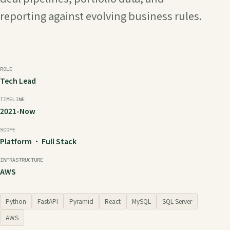
reporting against evolving business rules.
ROLE
Tech Lead
TIMELINE
2021-Now
SCOPE
Platform · Full Stack
INFRASTRUCTURE
AWS
Python
FastAPI
Pyramid
React
MySQL
SQL Server
AWS