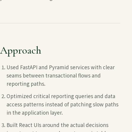
Approach
Used FastAPI and Pyramid services with clear
seams between transactional flows and
reporting paths.
Optimized critical reporting queries and data
access patterns instead of patching slow paths
in the application layer.
Built React UIs around the actual decisions