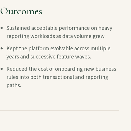
Outcomes
Sustained acceptable performance on heavy
reporting workloads as data volume grew.
Kept the platform evolvable across multiple
years and successive feature waves.
Reduced the cost of onboarding new business
rules into both transactional and reporting
paths.