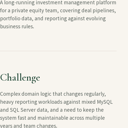
A long-running investment management platform
for a private equity team, covering deal pipelines,
portfolio data, and reporting against evolving
business rules.
Challenge
Complex domain logic that changes regularly,
heavy reporting workloads against mixed MySQL
and SQL Server data, and a need to keep the
system fast and maintainable across multiple
years and team changes.