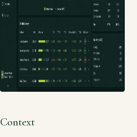
Context